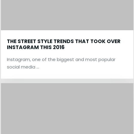
THE STREET STYLE TRENDS THAT TOOK OVER
INSTAGRAM THIS 2016
Instagram, one of the biggest and most popular
social media …