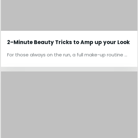
2–Minute Beauty Tricks to Amp up your Look
For those always on the run, a full make-up routine …