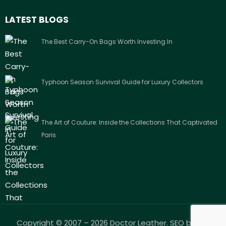
LATEST BLOGS
The Best Carry-On Bags Worth Investing In
Typhoon Season Survival Guide for Luxury Collectors
The Art of Couture: Inside the Collections That Captivated
Paris
Copyright © 2007 – 2026 Doctor Leather. SEO by
Arc