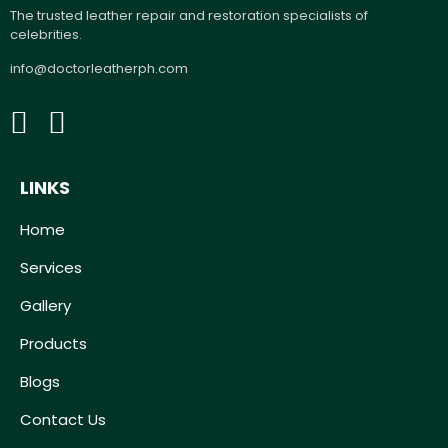
The trusted leather repair and restoration specialists of
celebrities.
info@doctorleatherph.com
LINKS
Home
Services
Gallery
Products
Blogs
Contact Us