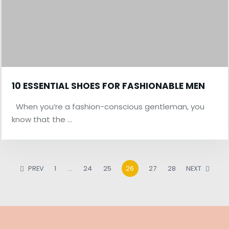
10 ESSENTIAL SHOES FOR FASHIONABLE MEN
When you’re a fashion-conscious gentleman, you
know that the …
PREV
1
…
24
25
26
27
28
NEXT