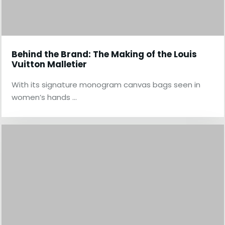
Behind the Brand: The Making of the Louis
Vuitton Malletier
With its signature monogram canvas bags seen in
women’s hands …