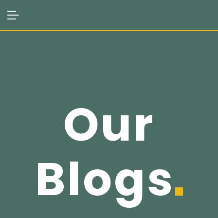
Our
Blogs