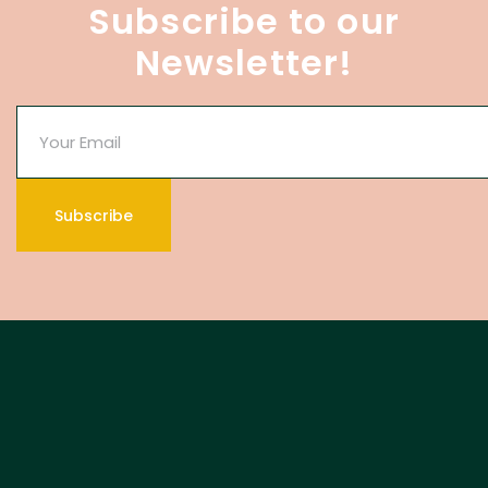
Subscribe to our
Newsletter!