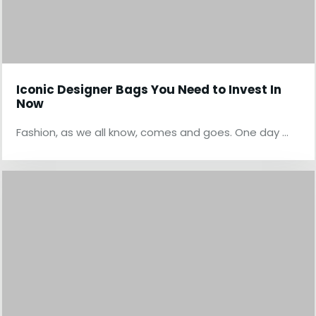
Iconic Designer Bags You Need to Invest In
Now
Fashion, as we all know, comes and goes. One day …