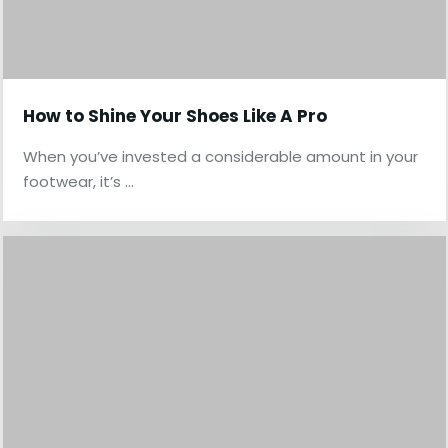
How to Shine Your Shoes Like A Pro
When you’ve invested a considerable amount in your
footwear, it’s …