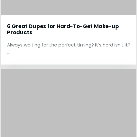
6 Great Dupes for Hard-To-Get Make-up
Products
Always waiting for the perfect timing? It’s hard isn’t it?
…