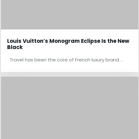
Louis Vuitton’s Monogram Eclipse Is the New
Black
Travel has been the core of French luxury brand …