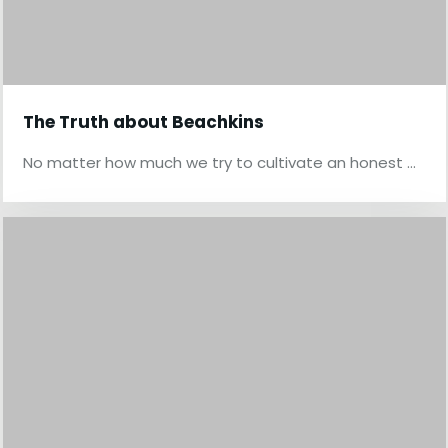
The Truth about Beachkins
No matter how much we try to cultivate an honest …